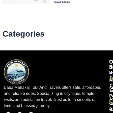
Read More »
Categories
U
O
C
L
S
I
H
A
D
A
C
Baba Mahakal Tour And Travels offers safe, affordable,
S
t
and reliable rides. Specializing in city tours, temple
P
L
visits, and outstation travel. Trust us for a smooth, on-
T
O
time, and blessed journey.
S
C