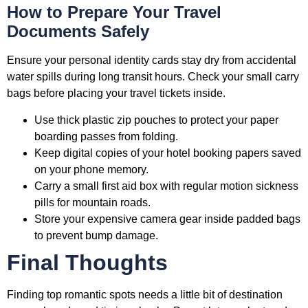
How to Prepare Your Travel
Documents Safely
Ensure your personal identity cards stay dry from accidental
water spills during long transit hours. Check your small carry
bags before placing your travel tickets inside.
Use thick plastic zip pouches to protect your paper
boarding passes from folding.
Keep digital copies of your hotel booking papers saved
on your phone memory.
Carry a small first aid box with regular motion sickness
pills for mountain roads.
Store your expensive camera gear inside padded bags
to prevent bump damage.
Final Thoughts
Finding top romantic spots needs a little bit of destination