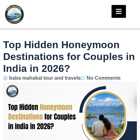
Top Hidden Honeymoon
Destinations for Couples in
India in 2026?
baba mahakal tour and travels
No Comments