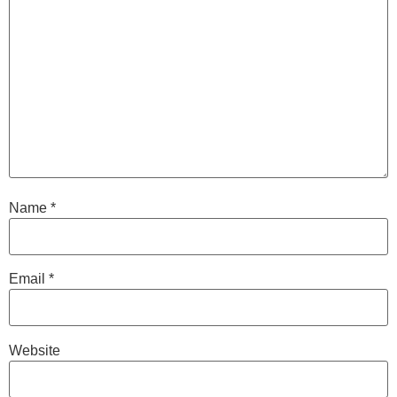
Name
*
Email
*
Website