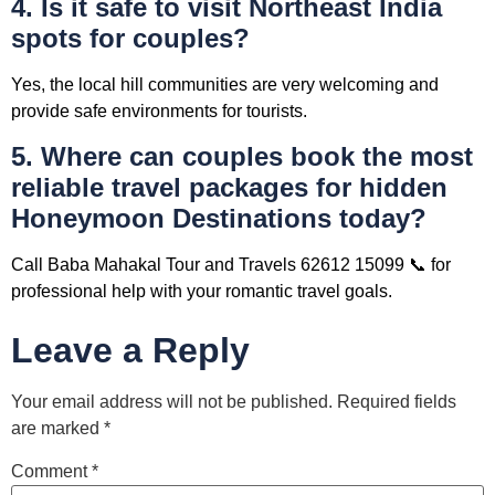
4. Is it safe to visit Northeast India
spots for couples?
Yes, the local hill communities are very welcoming and
provide safe environments for tourists.
5. Where can couples book the most
reliable travel packages for hidden
Honeymoon Destinations today?
Call Baba Mahakal Tour and Travels 62612 15099 📞 for
professional help with your romantic travel goals.
Leave a Reply
Your email address will not be published.
Required fields
are marked
*
Comment
*