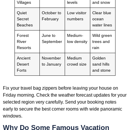
Villages
levels
and snow
Quiet
October to
Low visitor
Clear blue
Secret
February
numbers
ocean
Beaches
water lines
Forest
June to
Medium-
Wild green
River
September
low density
trees and
Resorts
rain
Ancient
November
Medium
Golden
Desert
to January
crowd size
sand hills
Forts
and stone
Fix your travel bag zippers before leaving your house on
Friday morning. Check the weather forecast updates for your
selected region very carefully. Send your booking notes
early to secure the best corner rooms with wide panoramic
windows.
Why Do Some Famous Vacation