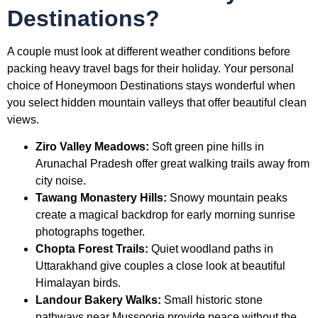
Destinations?
A couple must look at different weather conditions before
packing heavy travel bags for their holiday. Your personal
choice of Honeymoon Destinations stays wonderful when
you select hidden mountain valleys that offer beautiful clean
views.
Ziro Valley Meadows:
Soft green pine hills in
Arunachal Pradesh offer great walking trails away from
city noise.
Tawang Monastery Hills:
Snowy mountain peaks
create a magical backdrop for early morning sunrise
photographs together.
Chopta Forest Trails:
Quiet woodland paths in
Uttarakhand give couples a close look at beautiful
Himalayan birds.
Landour Bakery Walks:
Small historic stone
pathways near Mussoorie provide peace without the