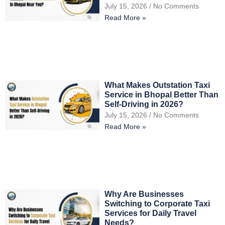
July 15, 2026
No Comments
Read More »
What Makes Outstation Taxi
Service in Bhopal Better Than
Self-Driving in 2026?
July 15, 2026
No Comments
Read More »
Why Are Businesses
Switching to Corporate Taxi
Services for Daily Travel
Needs?