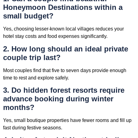
Honeymoon Destinations within a
small budget?
Yes, choosing lesser-known local villages reduces your
hotel stay costs and food expenses significantly.
2. How long should an ideal private
couple trip last?
Most couples find that five to seven days provide enough
time to rest and explore safely.
3. Do hidden forest resorts require
advance booking during winter
months?
Yes, small boutique properties have fewer rooms and fill up
fast during festive seasons.