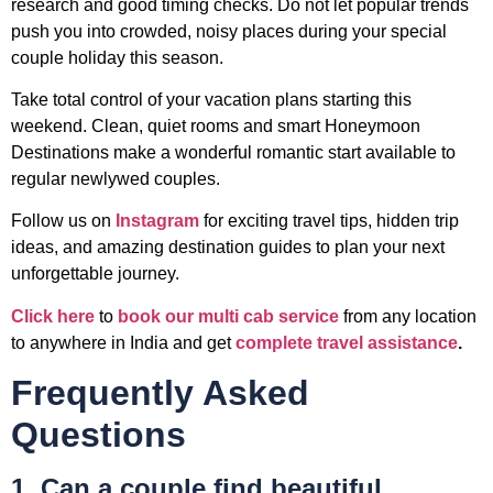
research and good timing checks. Do not let popular trends
push you into crowded, noisy places during your special
couple holiday this season.
Take total control of your vacation plans starting this
weekend. Clean, quiet rooms and smart Honeymoon
Destinations make a wonderful romantic start available to
regular newlywed couples.
Follow us on
Instagram
for exciting travel tips, hidden trip
ideas, and amazing destination guides to plan your next
unforgettable journey.
Click here
to
book our multi cab service
from any location
to anywhere in India and get
complete travel assistance
.
Frequently Asked
Questions
1. Can a couple find beautiful