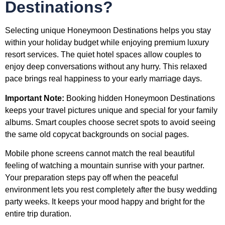
Destinations?
Selecting unique Honeymoon Destinations helps you stay
within your holiday budget while enjoying premium luxury
resort services. The quiet hotel spaces allow couples to
enjoy deep conversations without any hurry. This relaxed
pace brings real happiness to your early marriage days.
Important Note:
Booking hidden Honeymoon Destinations
keeps your travel pictures unique and special for your family
albums. Smart couples choose secret spots to avoid seeing
the same old copycat backgrounds on social pages.
Mobile phone screens cannot match the real beautiful
feeling of watching a mountain sunrise with your partner.
Your preparation steps pay off when the peaceful
environment lets you rest completely after the busy wedding
party weeks. It keeps your mood happy and bright for the
entire trip duration.