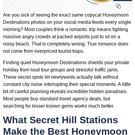
Are you sick of seeing the exact same copycat Honeymoon
Destinations photos on your social media feeds every single
morning? Most couples think a romantic trip means fighting
massive angry crowds at packed airports just to sit on a
noisy beach. That is completely wrong. True romance does
not come from overpriced tourist traps.
Finding quiet Honeymoon Destinations shields your private
holiday from loud tour groups and stressful traffic jams.
These secret spots let newlyweds actually talk without
constant city noise interrupting their special moments. A little
bit of careful planning reveals incredible hidden paradises.
Most people buy standard travel agency deals, but
searching for lesser known gems works much better.
What Secret Hill Stations
Make the Best Honeymoon