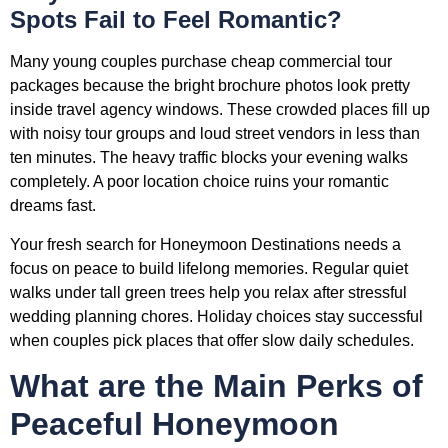
Spots Fail to Feel Romantic?
Many young couples purchase cheap commercial tour
packages because the bright brochure photos look pretty
inside travel agency windows. These crowded places fill up
with noisy tour groups and loud street vendors in less than
ten minutes. The heavy traffic blocks your evening walks
completely. A poor location choice ruins your romantic
dreams fast.
Your fresh search for Honeymoon Destinations needs a
focus on peace to build lifelong memories. Regular quiet
walks under tall green trees help you relax after stressful
wedding planning chores. Holiday choices stay successful
when couples pick places that offer slow daily schedules.
What are the Main Perks of
Peaceful Honeymoon