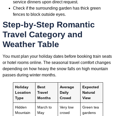
service dinners upon direct request.
Check if the surrounding garden has thick green
fences to block outside eyes.
Step-by-Step Romantic
Travel Category and
Weather Table
You must plan your holiday dates before booking train seats
or hotel rooms online. The seasonal travel comfort changes
depending on how heavy the snow falls on high mountain
passes during winter months.
Holiday
Best
Average
Expected
Location
Travel
Daily
Natural
Type
Months
Crowd
View
Hidden
March to
Very low
Green tea
Mountain
May
crowd
gardens