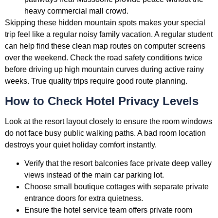
heavy commercial mall crowd.
Skipping these hidden mountain spots makes your special
trip feel like a regular noisy family vacation. A regular student
can help find these clean map routes on computer screens
over the weekend. Check the road safety conditions twice
before driving up high mountain curves during active rainy
weeks. True quality trips require good route planning.
How to Check Hotel Privacy Levels
Look at the resort layout closely to ensure the room windows
do not face busy public walking paths. A bad room location
destroys your quiet holiday comfort instantly.
Verify that the resort balconies face private deep valley
views instead of the main car parking lot.
Choose small boutique cottages with separate private
entrance doors for extra quietness.
Ensure the hotel service team offers private room