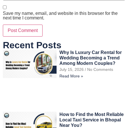
Save my name, email, and website in this browser for the
next time I comment.
Recent Posts
Why Is Luxury Car Rental for
Wedding Becoming a Trend
Among Modern Couples?
July 15, 2026
No Comments
Read More »
How to Find the Most Reliable
Local Taxi Service in Bhopal
Near You?