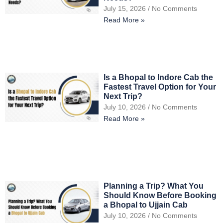
July 15, 2026
No Comments
Read More »
Is a Bhopal to Indore Cab the
Fastest Travel Option for Your
Next Trip?
July 10, 2026
No Comments
Read More »
Planning a Trip? What You
Should Know Before Booking
a Bhopal to Ujjain Cab
July 10, 2026
No Comments