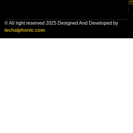
© All right reserved 2025 Designed And Developed by
techalphonic.com