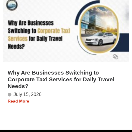
Why Are Businesses Switching to
Corporate Taxi Services for Daily Travel
Needs?
July 15, 2026
Read More