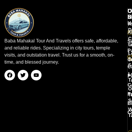
U
O
C
L
S
I
H
A
D
A
C
Baba Mahakal Tour And Travels offers safe, affordable,
S
t
and reliable rides. Specializing in city tours, temple
P
L
visits, and outstation travel. Trust us for a smooth, on-
T
O
time, and blessed journey.
S
C
L
P
T
G
O
F
T
S
B
W
C
T