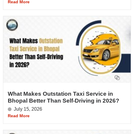
Read More
What Makes Outstation Taxi Service in
Bhopal Better Than Self-Driving in 2026?
July 15, 2026
Read More