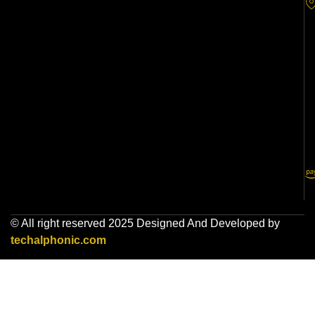
© All right reserved 2025 Designed And Developed by
techalphonic.com