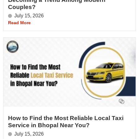
Couples?
July 15, 2026
Read More
How to Find the Most Reliable Local Taxi
Service in Bhopal Near You?
July 15, 2026