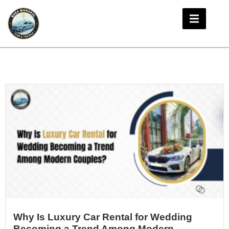
Why Is Luxury Car Rental for Wedding
Becoming a Trend Among Modern